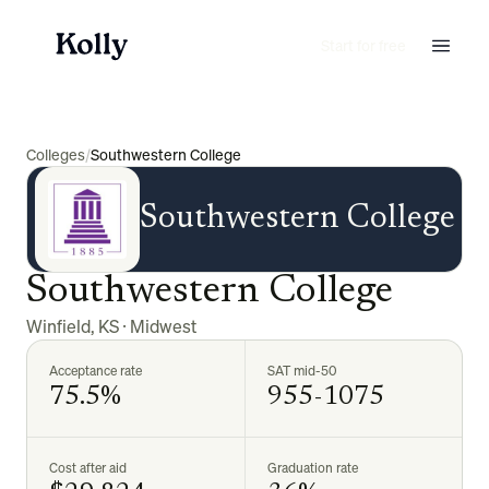
Start for free
Colleges
/
Southwestern College
Southwestern College
Southwestern College
Winfield
,
KS
·
Midwest
Acceptance rate
SAT mid-50
75.5%
955-1075
Cost after aid
Graduation rate