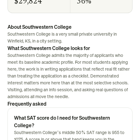
$29,824
36%
About Southwestern College
Southwestern College is a very small private university in
Winfield, KS, in a city setting.
What Southwestern College looks for
Southwestern College admits the majority of applicants who
meet its baseline academic profile. For most students applying
here, the work is in writing applications that reflect real fit rather
than treating the application as a checklist. Demonstrated
interest matters more here than at the most selective schools.
Visiting, attending an info session, and asking real questions of
admissions all move the needle.
Frequently asked
What SAT score do I need for Southwestern
College?
Southwestern College's middle 50% SAT range is 955 to
1075. A score in or above that band keeps you in the