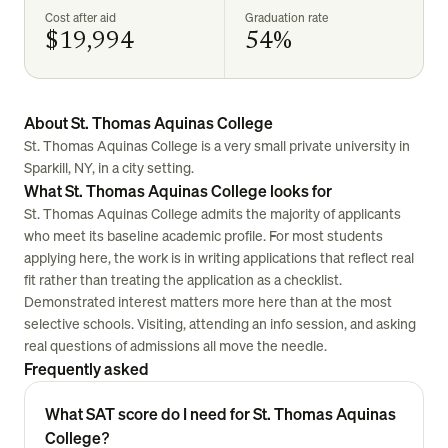
Cost after aid
Graduation rate
$19,994
54%
About St. Thomas Aquinas College
St. Thomas Aquinas College is a very small private university in
Sparkill, NY, in a city setting.
What St. Thomas Aquinas College looks for
St. Thomas Aquinas College admits the majority of applicants
who meet its baseline academic profile. For most students
applying here, the work is in writing applications that reflect real
fit rather than treating the application as a checklist.
Demonstrated interest matters more here than at the most
selective schools. Visiting, attending an info session, and asking
real questions of admissions all move the needle.
Frequently asked
What SAT score do I need for St. Thomas Aquinas
College?