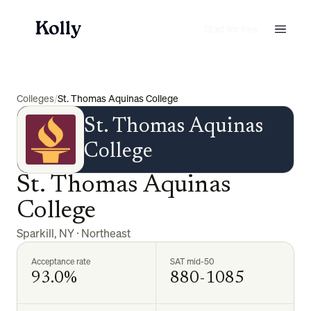
Start for free
Colleges
/
St. Thomas Aquinas College
St. Thomas Aquinas
College
St. Thomas Aquinas
College
Sparkill
,
NY
·
Northeast
Acceptance rate
SAT mid-50
93.0%
880-1085