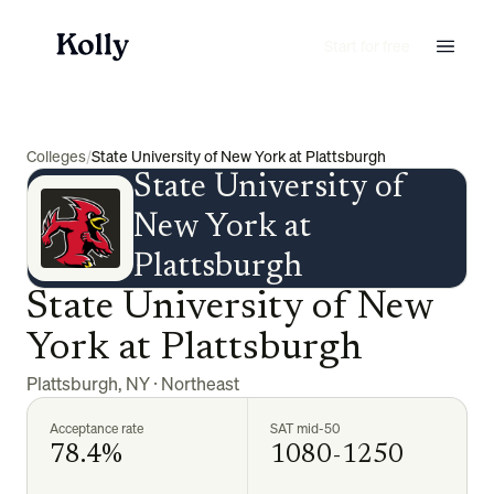
Start for free
Colleges
/
State University of New York at Plattsburgh
State University of
New York at
Plattsburgh
State University of New
York at Plattsburgh
Plattsburgh
,
NY
·
Northeast
Acceptance rate
SAT mid-50
78.4%
1080-1250