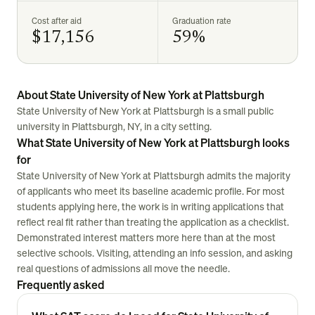
Cost after aid
Graduation rate
$17,156
59%
About State University of New York at Plattsburgh
State University of New York at Plattsburgh is a small public
university in Plattsburgh, NY, in a city setting.
What State University of New York at Plattsburgh looks
for
State University of New York at Plattsburgh admits the majority
of applicants who meet its baseline academic profile. For most
students applying here, the work is in writing applications that
reflect real fit rather than treating the application as a checklist.
Demonstrated interest matters more here than at the most
selective schools. Visiting, attending an info session, and asking
real questions of admissions all move the needle.
Frequently asked