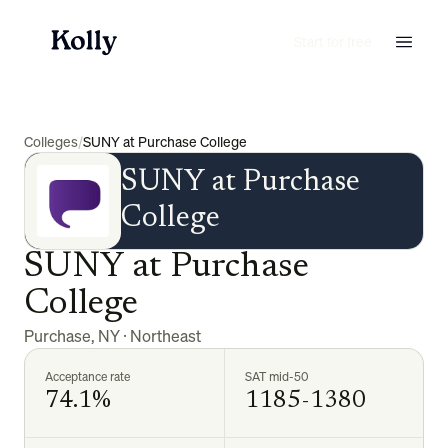
Start for free
Colleges
/
SUNY at Purchase College
SUNY at Purchase
College
SUNY at Purchase
College
Purchase
,
NY
·
Northeast
Acceptance rate
SAT mid-50
74.1%
1185-1380