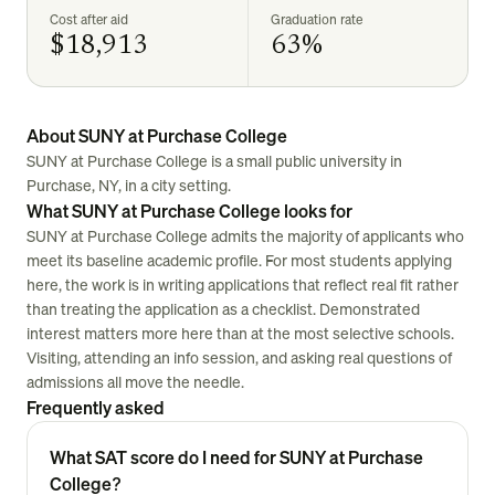
Cost after aid
Graduation rate
$18,913
63%
About SUNY at Purchase College
SUNY at Purchase College is a small public university in
Purchase, NY, in a city setting.
What SUNY at Purchase College looks for
SUNY at Purchase College admits the majority of applicants who
meet its baseline academic profile. For most students applying
here, the work is in writing applications that reflect real fit rather
than treating the application as a checklist. Demonstrated
interest matters more here than at the most selective schools.
Visiting, attending an info session, and asking real questions of
admissions all move the needle.
Frequently asked
What SAT score do I need for SUNY at Purchase
College?