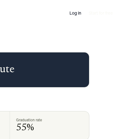
Log in
Start for free
ute
Graduation rate
55%