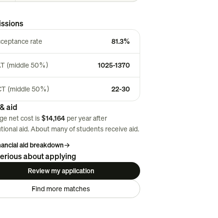
ssions
ceptance rate
81.3%
T (middle 50%)
1025-1370
T (middle 50%)
22-30
& aid
ge net cost is
$14,164
per year after
utional aid. About
many
of students receive aid.
inancial aid breakdown
→
erious about applying
Review my application
Find more matches