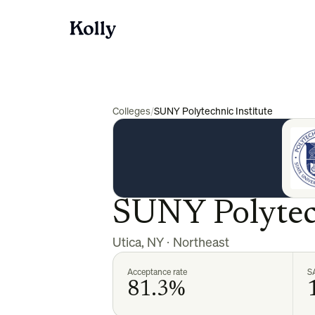
Colleges
/
SUNY Polytechnic Institute
SUNY Polytech
Utica
,
NY
·
Northeast
Acceptance rate
S
81.3%