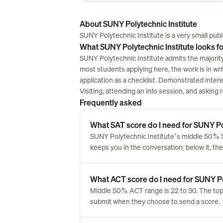
About SUNY Polytechnic Institute
SUNY Polytechnic Institute is a very small public
What SUNY Polytechnic Institute looks fo
SUNY Polytechnic Institute admits the majority
most students applying here, the work is in writi
application as a checklist. Demonstrated inter
Visiting, attending an info session, and asking
Frequently asked
What SAT score do I need for SUNY Po
SUNY Polytechnic Institute's middle 50% SA
keeps you in the conversation; below it, the
What ACT score do I need for SUNY Po
Middle 50% ACT range is 22 to 30. The top
submit when they choose to send a score.