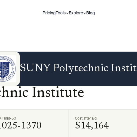
Pricing
Tools
Explore
Blog
SUNY Polytechnic Instit
nic Institute
AT mid-50
Cost after aid
1025-1370
$14,164