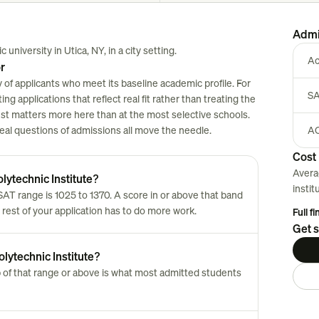
Admi
 university in Utica, NY, in a city setting.
Ac
r
 of applicants who meet its baseline academic profile. For
SA
ng applications that reflect real fit rather than treating the
est matters more here than at the most selective schools.
 real questions of admissions all move the needle.
AC
Cost 
Avera
lytechnic Institute?
instit
T range is 1025 to 1370. A score in or above that band
 rest of your application has to do more work.
Full f
Get s
lytechnic Institute?
 of that range or above is what most admitted students