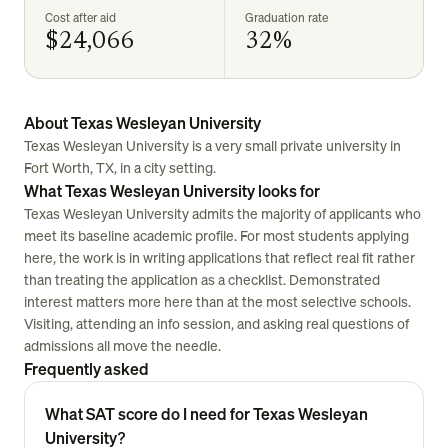
Cost after aid
Graduation rate
$24,066
32%
About Texas Wesleyan University
Texas Wesleyan University is a very small private university in
Fort Worth, TX, in a city setting.
What Texas Wesleyan University looks for
Texas Wesleyan University admits the majority of applicants who
meet its baseline academic profile. For most students applying
here, the work is in writing applications that reflect real fit rather
than treating the application as a checklist. Demonstrated
interest matters more here than at the most selective schools.
Visiting, attending an info session, and asking real questions of
admissions all move the needle.
Frequently asked
What SAT score do I need for Texas Wesleyan
University?