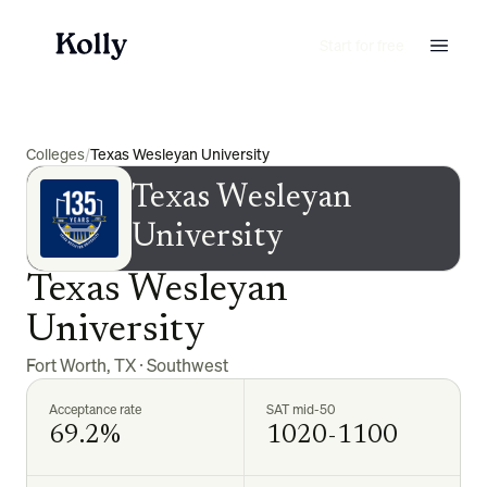
Start for free
Colleges
/
Texas Wesleyan University
Texas Wesleyan
University
Texas Wesleyan
University
Fort Worth
,
TX
·
Southwest
Acceptance rate
SAT mid-50
69.2%
1020-1100