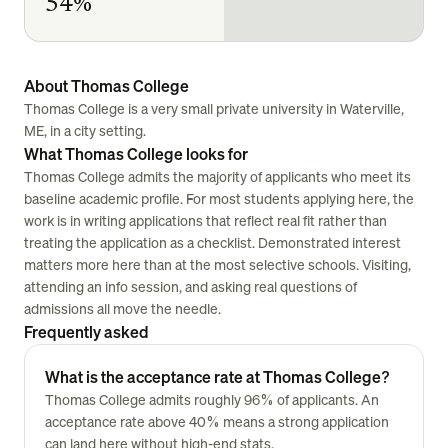
54%
About Thomas College
Thomas College is a very small private university in Waterville,
ME, in a city setting.
What Thomas College looks for
Thomas College admits the majority of applicants who meet its
baseline academic profile. For most students applying here, the
work is in writing applications that reflect real fit rather than
treating the application as a checklist. Demonstrated interest
matters more here than at the most selective schools. Visiting,
attending an info session, and asking real questions of
admissions all move the needle.
Frequently asked
What is the acceptance rate at Thomas College?
Thomas College admits roughly 96% of applicants. An
acceptance rate above 40% means a strong application
can land here without high-end stats.