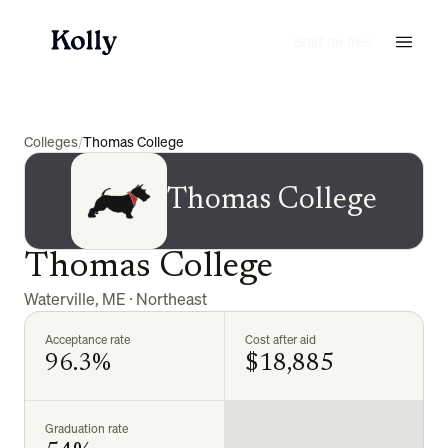
Start for free
Colleges
/
Thomas College
Thomas College
Thomas College
Waterville
,
ME
·
Northeast
Acceptance rate
Cost after aid
96.3%
$18,885
Graduation rate