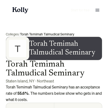
Start for free
Colleges
/
Torah Temimah Talmudical Seminary
Torah Temimah
Talmudical Seminary
Torah Temimah
Talmudical Seminary
Staten Island
,
NY
·
Northeast
Torah Temimah Talmudical Seminary
has an acceptance
rate of
55.6%
. The numbers below show who gets in and
what it costs.