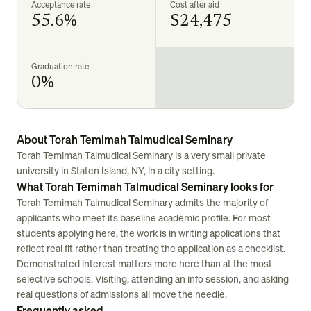
Acceptance rate
Cost after aid
55.6%
$24,475
Graduation rate
0%
About Torah Temimah Talmudical Seminary
Torah Temimah Talmudical Seminary is a very small private
university in Staten Island, NY, in a city setting.
What Torah Temimah Talmudical Seminary looks for
Torah Temimah Talmudical Seminary admits the majority of
applicants who meet its baseline academic profile. For most
students applying here, the work is in writing applications that
reflect real fit rather than treating the application as a checklist.
Demonstrated interest matters more here than at the most
selective schools. Visiting, attending an info session, and asking
real questions of admissions all move the needle.
Frequently asked