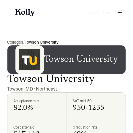
Start for free
Colleges
/
Towson University
Towson University
Towson University
Towson
,
MD
·
Northeast
Acceptance rate
SAT mid-50
82.0%
950-1235
Cost after aid
Graduation rate