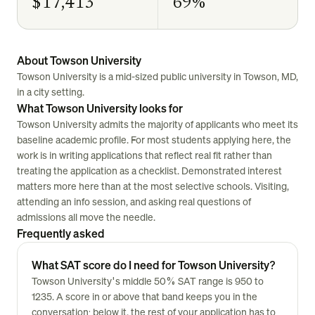
$17,413
69%
About Towson University
Towson University is a mid-sized public university in Towson, MD,
in a city setting.
What Towson University looks for
Towson University admits the majority of applicants who meet its
baseline academic profile. For most students applying here, the
work is in writing applications that reflect real fit rather than
treating the application as a checklist. Demonstrated interest
matters more here than at the most selective schools. Visiting,
attending an info session, and asking real questions of
admissions all move the needle.
Frequently asked
What SAT score do I need for Towson University?
Towson University's middle 50% SAT range is 950 to
1235. A score in or above that band keeps you in the
conversation; below it, the rest of your application has to