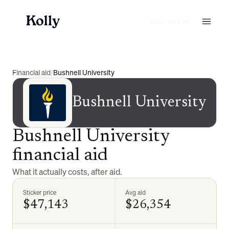
Start for free
Financial aid
/
Bushnell University
Bushnell University
Bushnell University
financial aid
What it actually costs, after aid.
Sticker price
Avg aid
$47,143
$26,354