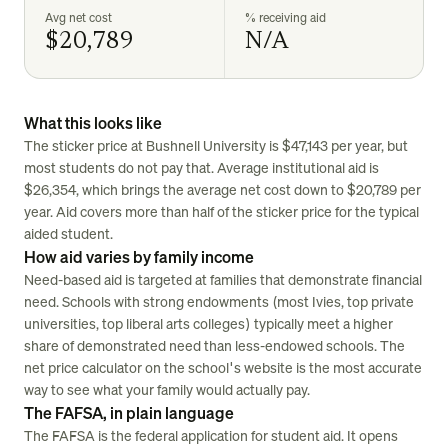
Avg net cost
% receiving aid
$20,789
N/A
What this looks like
The sticker price at Bushnell University is $47,143 per year, but
most students do not pay that. Average institutional aid is
$26,354, which brings the average net cost down to $20,789 per
year. Aid covers more than half of the sticker price for the typical
aided student.
How aid varies by family income
Need-based aid is targeted at families that demonstrate financial
need. Schools with strong endowments (most Ivies, top private
universities, top liberal arts colleges) typically meet a higher
share of demonstrated need than less-endowed schools. The
net price calculator on the school's website is the most accurate
way to see what your family would actually pay.
The FAFSA, in plain language
The FAFSA is the federal application for student aid. It opens