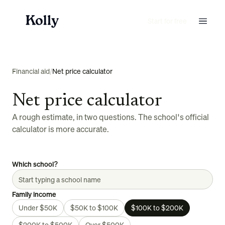
Start for free
Financial aid
/
Net price calculator
Net price calculator
A rough estimate, in two questions. The school's official
calculator is more accurate.
Which school?
Family income
Under $50K
$50K to $100K
$100K to $200K
$200K to $500K
Over $500K