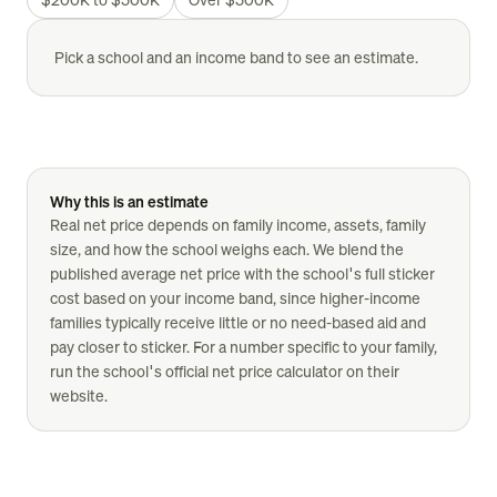
Pick a school and an income band to see an estimate.
Why this is an estimate
Real net price depends on family income, assets, family
size, and how the school weighs each. We blend the
published average net price with the school's full sticker
cost based on your income band, since higher-income
families typically receive little or no need-based aid and
pay closer to sticker. For a number specific to your family,
run the school's official net price calculator on their
website.