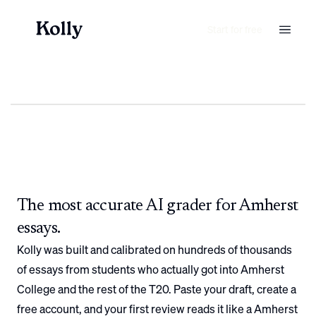
Start for free
The most accurate AI grader for
Amherst
essays.
Kolly was built and calibrated on hundreds of thousands
of essays from students who actually got into
Amherst
College
and the rest of the T20. Paste your draft, create a
free account, and your first review reads it like a
Amherst