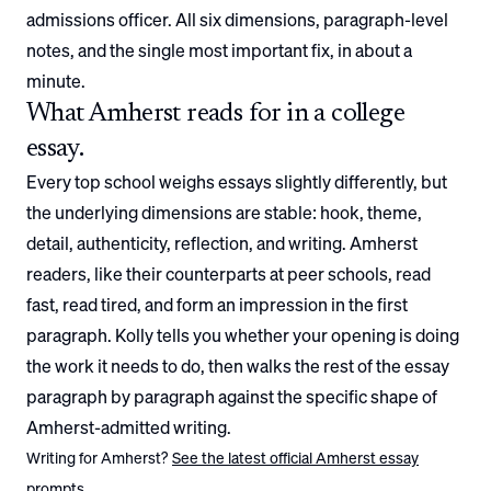
admissions officer. All six dimensions, paragraph-level
notes, and the single most important fix, in about a
minute.
What
Amherst
reads for in a college
essay.
Every top school weighs essays slightly differently, but
the underlying dimensions are stable: hook, theme,
detail, authenticity, reflection, and writing.
Amherst
readers, like their counterparts at peer schools, read
fast, read tired, and form an impression in the first
paragraph. Kolly tells you whether your opening is doing
the work it needs to do, then walks the rest of the essay
paragraph by paragraph against the specific shape of
Amherst
-admitted writing.
Writing for
Amherst
?
See the latest official
Amherst
essay
prompts.