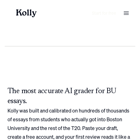
Start for free
The most accurate AI grader for
BU
essays.
Kolly was built and calibrated on hundreds of thousands
of essays from students who actually got into
Boston
University
and the rest of the T20. Paste your draft,
create a free account, and your first review reads it like a