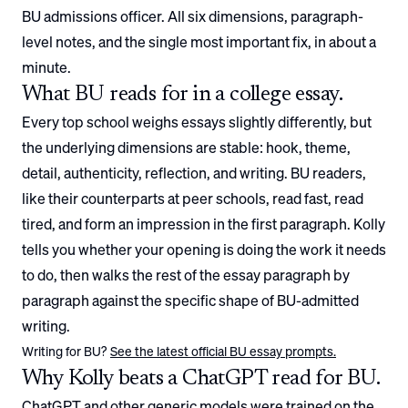
BU
admissions officer. All six dimensions, paragraph-
level notes, and the single most important fix, in about a
minute.
What
BU
reads for in a college essay.
Every top school weighs essays slightly differently, but
the underlying dimensions are stable: hook, theme,
detail, authenticity, reflection, and writing.
BU
readers,
like their counterparts at peer schools, read fast, read
tired, and form an impression in the first paragraph. Kolly
tells you whether your opening is doing the work it needs
to do, then walks the rest of the essay paragraph by
paragraph against the specific shape of
BU
-admitted
writing.
Writing for
BU
?
See the latest official
BU
essay prompts.
Why Kolly beats a ChatGPT read for
BU
.
ChatGPT and other generic models were trained on the