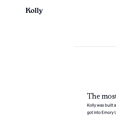
The most
Kolly was built
got into
Emory U