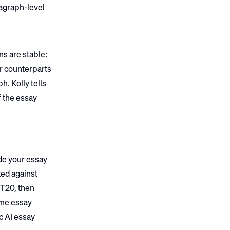
ragraph-level
ns are stable:
ir counterparts
h. Kolly tells
f the essay
de your essay
ted against
 T20, then
ame essay
c AI essay