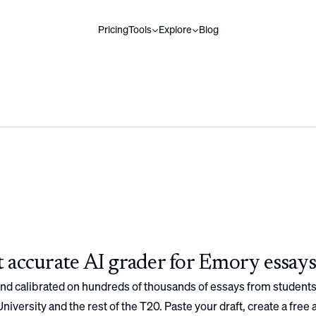
Pricing
Tools
Explore
Blog
 accurate AI grader for
Emory
essays
 and calibrated on hundreds of thousands of essays from students
niversity
and the rest of the T20. Paste your draft, create a free