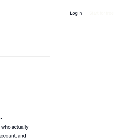
Log in
Start for free
.
 who actually
 account, and