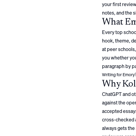
your first review
notes, and the s
What
Em
Every top school
hook, theme, det
at peer schools,
you whether your
paragraph by pa
Writing for
Emory
Why Koll
ChatGPT and oth
against the open
accepted essays
cross-checked a
always gets the