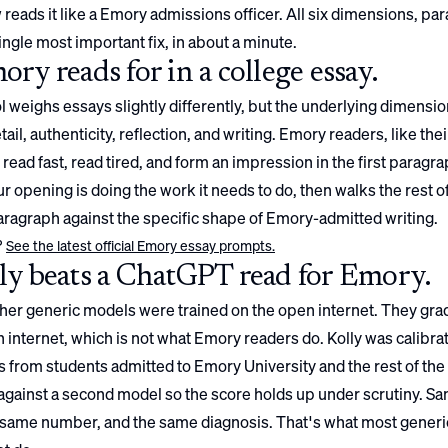
 reads it like a
Emory
admissions officer. All six dimensions, pa
ingle most important fix, in about a minute.
ory
reads for in a college essay.
 weighs essays slightly differently, but the underlying dimensio
ail, authenticity, reflection, and writing.
Emory
readers, like the
 read fast, read tired, and form an impression in the first paragrap
 opening is doing the work it needs to do, then walks the rest o
ragraph against the specific shape of
Emory
-admitted writing.
?
See the latest official
Emory
essay prompts.
y beats a ChatGPT read for
Emory
.
er generic models were trained on the open internet. They gra
 internet, which is not what
Emory
readers do. Kolly was calibra
 from students admitted to
Emory University
and the rest of the
gainst a second model so the score holds up under scrutiny. S
 same number, and the same diagnosis. That's what most generi