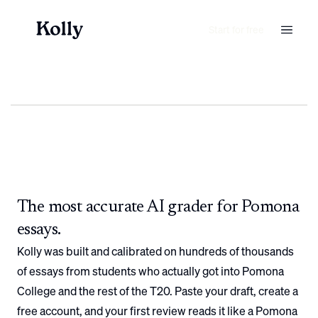
Start for free
The most accurate AI grader for
Pomona
essays.
Kolly was built and calibrated on hundreds of thousands
of essays from students who actually got into
Pomona
College
and the rest of the T20. Paste your draft, create a
free account, and your first review reads it like a
Pomona