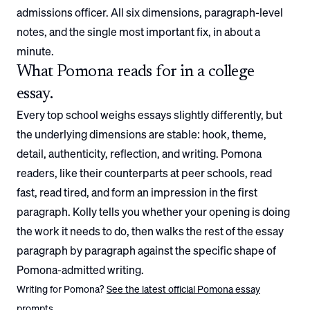
admissions officer. All six dimensions, paragraph-level
notes, and the single most important fix, in about a
minute.
What
Pomona
reads for in a college
essay.
Every top school weighs essays slightly differently, but
the underlying dimensions are stable: hook, theme,
detail, authenticity, reflection, and writing.
Pomona
readers, like their counterparts at peer schools, read
fast, read tired, and form an impression in the first
paragraph. Kolly tells you whether your opening is doing
the work it needs to do, then walks the rest of the essay
paragraph by paragraph against the specific shape of
Pomona
-admitted writing.
Writing for
Pomona
?
See the latest official
Pomona
essay
prompts.