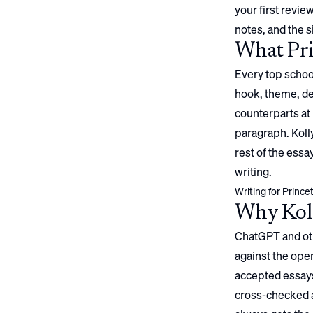
your first review
notes, and the s
What
Pr
Every top school
hook, theme, det
counterparts at 
paragraph. Kolly
rest of the ess
writing.
Writing for
Prince
Why Koll
ChatGPT and oth
against the open
accepted essays
cross-checked a