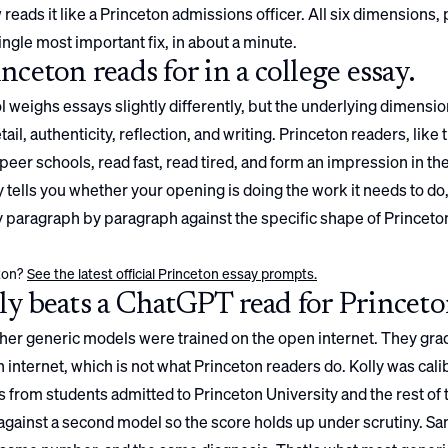
 reads it like a
Princeton
admissions officer. All six dimensions,
ingle most important fix, in about a minute.
inceton
reads for in a college essay.
 weighs essays slightly differently, but the underlying dimensio
ail, authenticity, reflection, and writing.
Princeton
readers, like 
peer schools, read fast, read tired, and form an impression in the 
 tells you whether your opening is doing the work it needs to do
ay paragraph by paragraph against the specific shape of
Princeto
ton
?
See the latest official
Princeton
essay prompts.
y beats a ChatGPT read for
Princet
er generic models were trained on the open internet. They gra
 internet, which is not what
Princeton
readers do. Kolly was cali
 from students admitted to
Princeton University
and the rest of 
gainst a second model so the score holds up under scrutiny. S