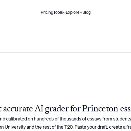
Pricing
Tools
Explore
Blog
 accurate AI grader for
Princeton
ess
 and calibrated on hundreds of thousands of essays from students
on University
and the rest of the T20. Paste your draft, create a f