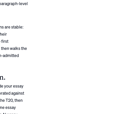
 paragraph-level
ns are stable:
their
first
, then walks the
n
-admitted
on
.
de your essay
brated against
the T20, then
ame essay