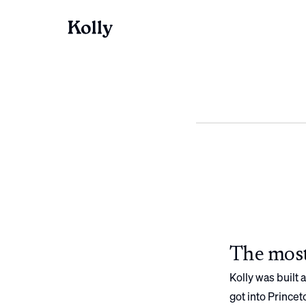
The most
Kolly was built
got into
Princet