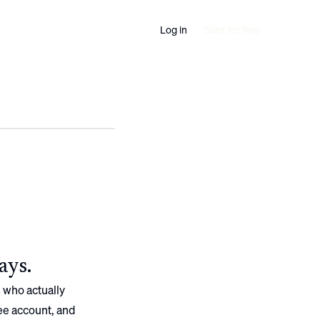
Log in
Start for free
ays.
 who actually
ree account, and