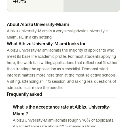
40%
About Albizu University-Miami
Albizu University-Miami is a very small private university in
Miami, FL, in a city setting.
What Albizu University-Miami looks for
Albizu University-Miami admits the majority of applicants who
meet its baseline academic profile. For most students applying
here, the work is in writing applications that reflect real fit rather
than treating the application as a checklist. Demonstrated
interest matters more here than at the most selective schools.
Visiting, attending an info session, and asking real questions of
admissions all move the needle.
Frequently asked
What is the acceptance rate at Albizu University-
Miami?
Albizu University-Miami admits roughly 76% of applicants.
An acceptance rate above 40% means a strong