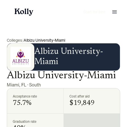
Start for free
Colleges
/
Albizu University-Miami
Albizu University-
Miami
Albizu University-Miami
Miami
,
FL
·
South
Acceptance rate
Cost after aid
75.7%
$19,849
Graduation rate