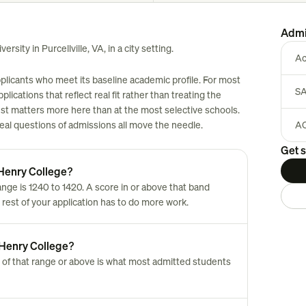
Admi
rsity in Purcellville, VA, in a city setting.
Ac
pplicants who meet its baseline academic profile. For most
SA
plications that reflect real fit rather than treating the
est matters more here than at the most selective schools.
 real questions of admissions all move the needle.
AC
Get s
 Henry College?
ge is 1240 to 1420. A score in or above that band
 rest of your application has to do more work.
 Henry College?
 of that range or above is what most admitted students