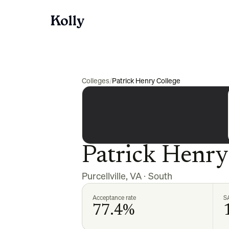
Colleges
/
Patrick Henry College
Patrick Henry
Purcellville
,
VA
·
South
Acceptance rate
S
77.4%