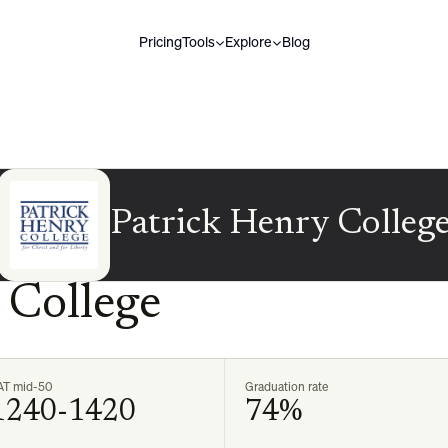
Pricing
Tools
Explore
Blog
Patrick Henry Colleg
 College
AT mid-50
Graduation rate
1240-1420
74%