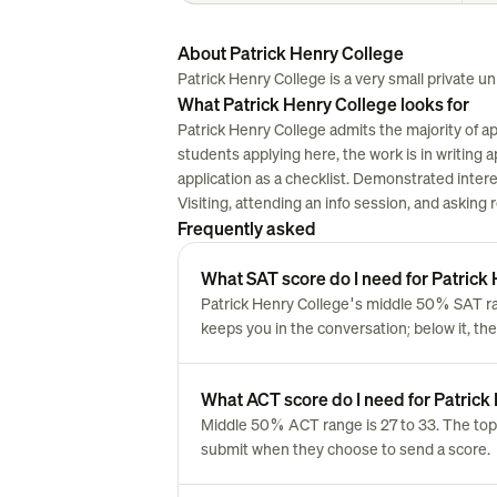
About Patrick Henry College
Patrick Henry College is a very small private unive
What Patrick Henry College looks for
Patrick Henry College admits the majority of a
students applying here, the work is in writing ap
application as a checklist. Demonstrated inter
Visiting, attending an info session, and asking
Frequently asked
What SAT score do I need for Patrick
Patrick Henry College's middle 50% SAT ran
keeps you in the conversation; below it, the
What ACT score do I need for Patrick
Middle 50% ACT range is 27 to 33. The top
submit when they choose to send a score.