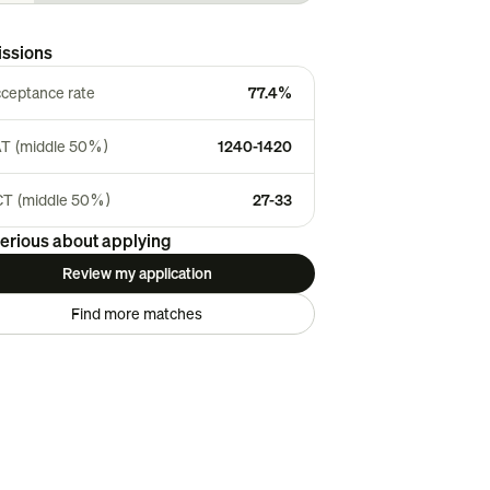
ssions
ceptance rate
77.4%
T (middle 50%)
1240-1420
T (middle 50%)
27-33
erious about applying
Review my application
Find more matches