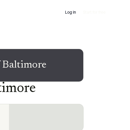
Log in
Start for free
 Baltimore
timore