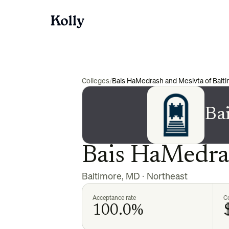
Colleges
/
Bais HaMedrash and Mesivta of Balt
Ba
Bais HaMedras
Baltimore
,
MD
·
Northeast
Acceptance rate
Co
100.0%