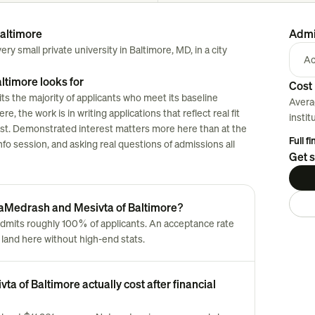
altimore
Admi
y small private university in Baltimore, MD, in a city
Ac
timore looks for
Cost 
s the majority of applicants who meet its baseline
Avera
, the work is in writing applications that reflect real fit
instit
klist. Demonstrated interest matters more here than at the
Full f
nfo session, and asking real questions of admissions all
Get s
 HaMedrash and Mesivta of Baltimore?
dmits roughly 100% of applicants. An acceptance rate
land here without high-end stats.
 of Baltimore actually cost after financial