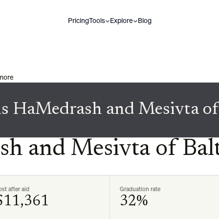
Pricing
Tools
Explore
Blog
imore
is HaMedrash and Mesivta of
h and Mesivta of Bal
st after aid
Graduation rate
$11,361
32%