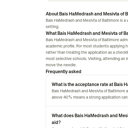
About Bais HaMedrash and Mesivta of B
Bais HaMedrash and Mesivta of Baltimore is a ver
setting.
What Bais HaMedrash and Mesivta of Bal
Bais HaMedrash and Mesivta of Baltimore admit
academic profile. For most students applying here
rather than treating the application as a chec
most selective schools. Visiting, attending an i
move the needle.
Frequently asked
What is the acceptance rate at Bais
Bais HaMedrash and Mesivta of Baltimore a
above 40% means a strong application can 
What does Bais HaMedrash and Mesivta
aid?