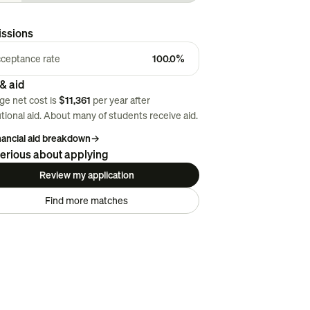
ssions
ceptance rate
100.0%
& aid
ge net cost is
$11,361
per year after
utional aid. About
many
of students receive aid.
inancial aid breakdown
→
erious about applying
Review my application
Find more matches