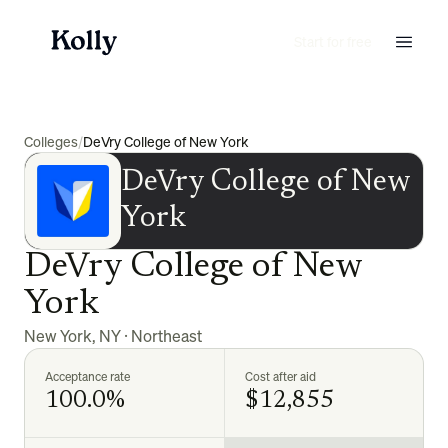
Start for free
Colleges
/
DeVry College of New York
DeVry College of New
York
DeVry College of New
York
New York
,
NY
·
Northeast
Acceptance rate
Cost after aid
100.0%
$12,855