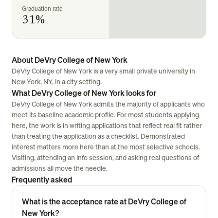
Graduation rate
31%
About DeVry College of New York
DeVry College of New York is a very small private university in
New York, NY, in a city setting.
What DeVry College of New York looks for
DeVry College of New York admits the majority of applicants who
meet its baseline academic profile. For most students applying
here, the work is in writing applications that reflect real fit rather
than treating the application as a checklist. Demonstrated
interest matters more here than at the most selective schools.
Visiting, attending an info session, and asking real questions of
admissions all move the needle.
Frequently asked
What is the acceptance rate at DeVry College of
New York?