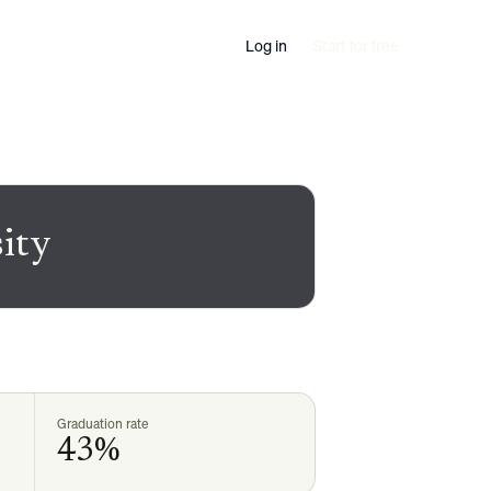
Log in
Start for free
sity
Graduation rate
43%