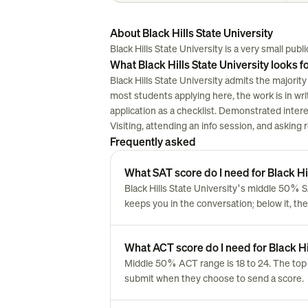
About Black Hills State University
Black Hills State University is a very small public
What Black Hills State University looks f
Black Hills State University admits the majority
most students applying here, the work is in writi
application as a checklist. Demonstrated inter
Visiting, attending an info session, and asking
Frequently asked
What SAT score do I need for Black Hil
Black Hills State University's middle 50% S
keeps you in the conversation; below it, the
What ACT score do I need for Black Hi
Middle 50% ACT range is 18 to 24. The top 
submit when they choose to send a score.