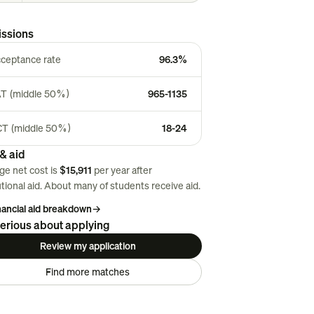
ssions
ceptance rate
96.3%
T (middle 50%)
965-1135
T (middle 50%)
18-24
& aid
ge net cost is
$15,911
per year after
utional aid. About
many
of students receive aid.
inancial aid breakdown
→
erious about applying
Review my application
Find more matches