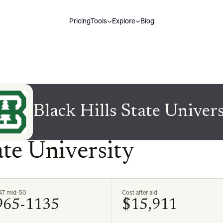
Pricing
Tools
Explore
Blog
Black Hills State Univer
ate University
AT mid-50
Cost after aid
965-1135
$15,911