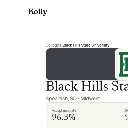
Colleges
/
Black Hills State University
Black Hills St
Spearfish
,
SD
·
Midwest
Acceptance rate
S
96.3%