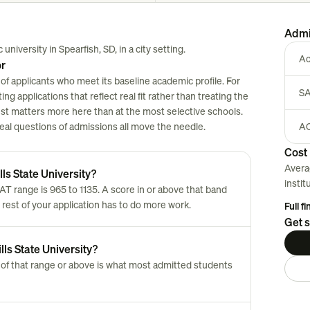
Admi
 university in Spearfish, SD, in a city setting.
Ac
or
 of applicants who meet its baseline academic profile. For
SA
ng applications that reflect real fit rather than treating the
est matters more here than at the most selective schools.
 real questions of admissions all move the needle.
AC
Cost 
Avera
ls State University?
instit
AT range is 965 to 1135. A score in or above that band
 rest of your application has to do more work.
Full f
Get s
lls State University?
of that range or above is what most admitted students