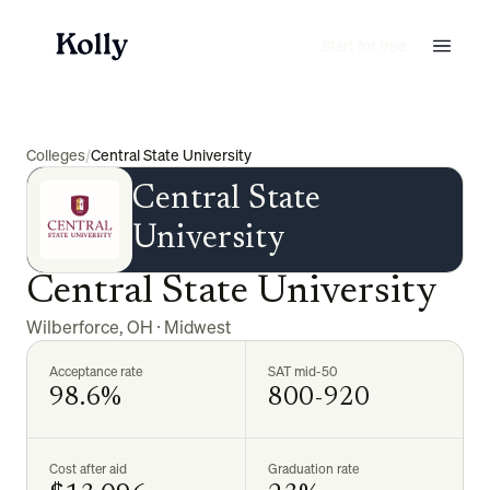
Start for free
Colleges
/
Central State University
Central State
University
Central State University
Wilberforce
,
OH
·
Midwest
Acceptance rate
SAT mid-50
98.6%
800-920
Cost after aid
Graduation rate