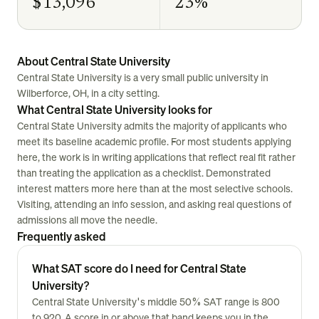
$13,096
23%
About Central State University
Central State University is a very small public university in
Wilberforce, OH, in a city setting.
What Central State University looks for
Central State University admits the majority of applicants who
meet its baseline academic profile. For most students applying
here, the work is in writing applications that reflect real fit rather
than treating the application as a checklist. Demonstrated
interest matters more here than at the most selective schools.
Visiting, attending an info session, and asking real questions of
admissions all move the needle.
Frequently asked
What SAT score do I need for Central State
University?
Central State University's middle 50% SAT range is 800
to 920. A score in or above that band keeps you in the