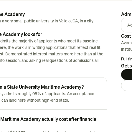
time Academy
Admi
 very small public university in Vallejo, CA, in a city
Ac
me Academy looks for
Cost 
dmits the majority of applicants who meet its baseline
Avera
, the work is in writing applications that reflect real fit
instit
klist. Demonstrated interest matters more here than at the
Full f
nfo session, and asking real questions of admissions all
Get s
ornia State University Maritime Academy?
emy admits roughly 95% of applicants. An acceptance
can land here without high-end stats.
 Maritime Academy actually cost after financial