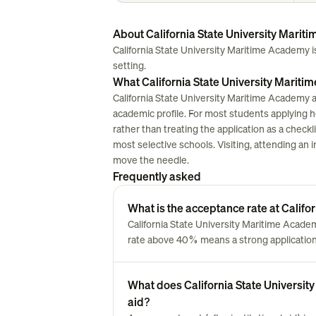
About California State University Mari
California State University Maritime Academy is a
setting.
What California State University Mariti
California State University Maritime Academy a
academic profile. For most students applying here
rather than treating the application as a chec
most selective schools. Visiting, attending an i
move the needle.
Frequently asked
What is the acceptance rate at Calif
California State University Maritime Acad
rate above 40% means a strong application 
What does California State University
aid?