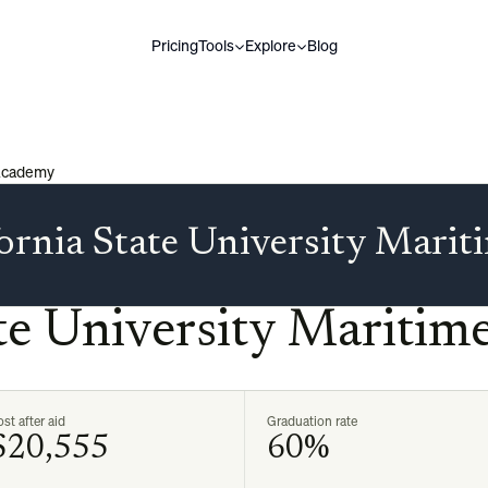
Pricing
Tools
Explore
Blog
 Academy
fornia State University Mari
ate University Mariti
st after aid
Graduation rate
$20,555
60%