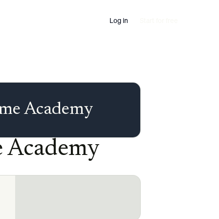
Log in
Start for free
time Academy
me Academy