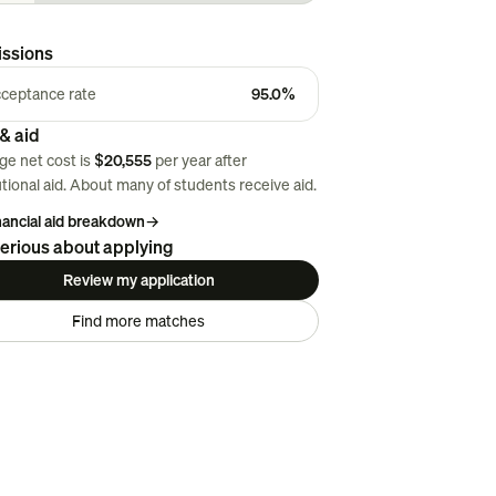
ssions
ceptance rate
95.0%
& aid
ge net cost is
$20,555
per year after
utional aid. About
many
of students receive aid.
inancial aid breakdown
→
erious about applying
Review my application
Find more matches