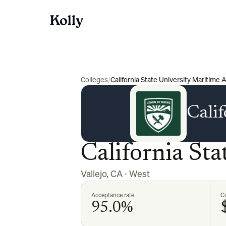
Colleges
/
California State University Maritime
Cali
California St
Vallejo
,
CA
·
West
Acceptance rate
Co
95.0%