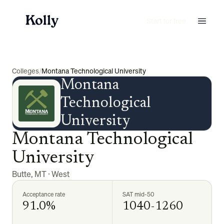
Start for free
Colleges
/
Montana Technological University
Montana
Technological
University
Montana Technological
University
Butte
,
MT
·
West
Acceptance rate
SAT mid-50
91.0%
1040-1260