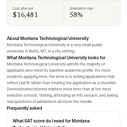
Cost after aid
Graduation rate
$16,481
58%
About Montana Technological University
Montana Technological University is a very small public
university in Butte, MT, in a city setting.
What Montana Technological University looks for
Montana Technological University admits the majority of
applicants who meet its baseline academic profile. For most
students applying here, the work is in writing applications that
reflect real fit rather than treating the application as a checklist.
Demonstrated interest matters more here than at the most
selective schools. Visiting, attending an info session, and asking
real questions of admissions all move the needle.
Frequently asked
What SAT score do I need for Montana