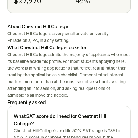
$27,970
49%
About Chestnut Hill College
Chestnut Hill College is a very small private university in
Philadelphia, PA, in a city setting.
What Chestnut Hill College looks for
Chestnut Hill College admits the majority of applicants who meet
its baseline academic profile. For most students applying here,
the work is in writing applications that reflect real fit rather than
treating the application as a checklist. Demonstrated interest
matters more here than at the most selective schools. Visiting,
attending an info session, and asking real questions of
admissions all move the needle.
Frequently asked
What SAT score do I need for Chestnut Hill
College?
Chestnut Hill College's middle 50% SAT range is 935 to
1055. A score in or above that band keeps you in the