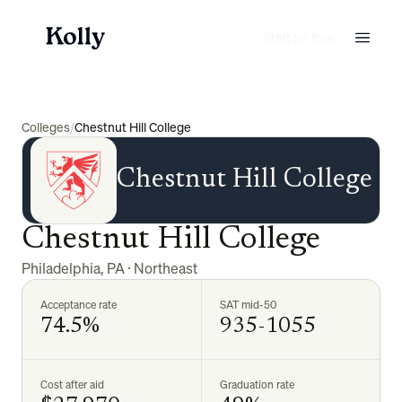
Start for free
Colleges
/
Chestnut Hill College
Chestnut Hill College
Chestnut Hill College
Philadelphia
,
PA
·
Northeast
Acceptance rate
SAT mid-50
74.5%
935-1055
Cost after aid
Graduation rate