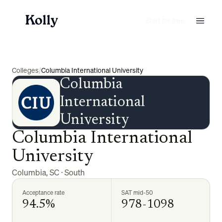
Start for free
Colleges
/
Columbia International University
Columbia
International
University
Columbia International
University
Columbia
,
SC
·
South
Acceptance rate
SAT mid-50
94.5%
978-1098