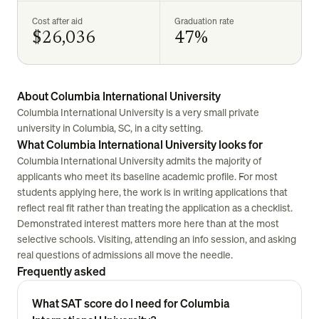
Cost after aid
Graduation rate
$26,036
47%
About Columbia International University
Columbia International University is a very small private
university in Columbia, SC, in a city setting.
What Columbia International University looks for
Columbia International University admits the majority of
applicants who meet its baseline academic profile. For most
students applying here, the work is in writing applications that
reflect real fit rather than treating the application as a checklist.
Demonstrated interest matters more here than at the most
selective schools. Visiting, attending an info session, and asking
real questions of admissions all move the needle.
Frequently asked
What SAT score do I need for Columbia