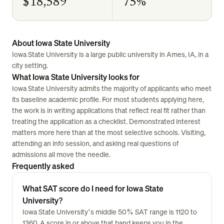
$18,589
75%
About Iowa State University
Iowa State University is a large public university in Ames, IA, in a
city setting.
What Iowa State University looks for
Iowa State University admits the majority of applicants who meet
its baseline academic profile. For most students applying here,
the work is in writing applications that reflect real fit rather than
treating the application as a checklist. Demonstrated interest
matters more here than at the most selective schools. Visiting,
attending an info session, and asking real questions of
admissions all move the needle.
Frequently asked
What SAT score do I need for Iowa State
University?
Iowa State University's middle 50% SAT range is 1120 to
1360. A score in or above that band keeps you in the