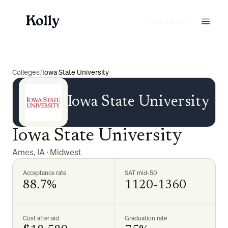
Start for free
Colleges
/
Iowa State University
Iowa State University
Iowa State University
Ames
,
IA
·
Midwest
Acceptance rate
SAT mid-50
88.7%
1120-1360
Cost after aid
Graduation rate