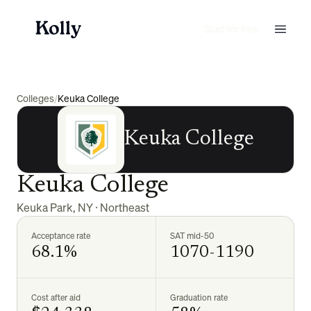
Start for free
Colleges
/
Keuka College
Keuka College
Keuka College
Keuka Park
,
NY
·
Northeast
Acceptance rate
SAT mid-50
68.1%
1070-1190
Cost after aid
Graduation rate