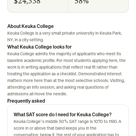
$24,338
58%
About Keuka College
Keuka College is a very small private university in Keuka Park,
NY, in a city setting.
What Keuka College looks for
Keuka College admits the majority of applicants who meet its
baseline academic profile. For most students applying here, the
work is in writing applications that reflect real fit rather than
treating the application as a checklist. Demonstrated interest
matters more here than at the most selective schools. Visiting,
attending an info session, and asking real questions of
admissions all move the needle.
Frequently asked
What SAT score do I need for Keuka College?
Keuka College's middle 50% SAT range is 1070 to 1190. A
score in or above that band keeps you in the
conversation; below it, the rest of your application has to