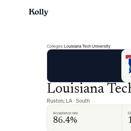
Colleges
/
Louisiana Tech University
Louisiana Tec
Ruston
,
LA
·
South
Acceptance rate
S
86.4%