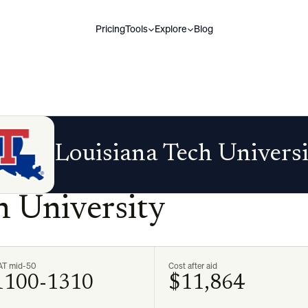
Pricing
Tools
Explore
Blog
Louisiana Tech Univers
h University
AT mid-50
Cost after aid
1100-1310
$11,864