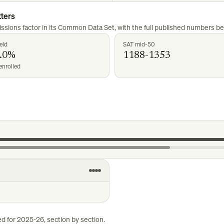
ters
ssions factor in its Common Data Set, with the full published numbers be
eld
SAT mid-50
.0%
1188-1353
enrolled
ed for
2025-26
, section by section.