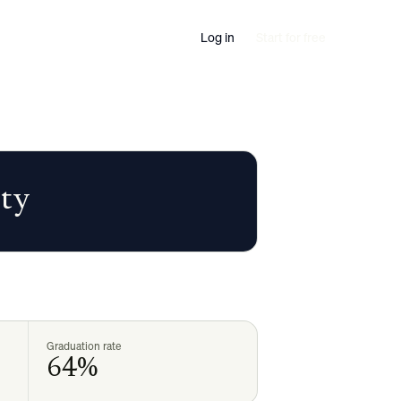
Log in
Start for free
ity
Graduation rate
64%