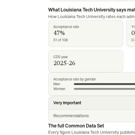
What
Louisiana Tech University
says mat
How
Louisiana Tech University
rates each admi
Acceptance rate
Yi
47%
0
51 of 108
0 
CDS year
2025-26
Acceptance rate by gender
Men
Women
Very important
Recommendations
The full Common Data Set
Every figure
Louisiana Tech University
publish