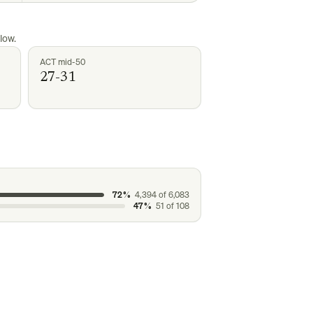
low.
ACT mid-50
27-31
72%
4,394
of
6,083
47%
51
of
108