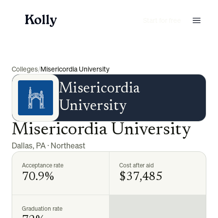
Start for free
Colleges
/
Misericordia University
Misericordia
University
Misericordia University
Dallas
,
PA
·
Northeast
Acceptance rate
Cost after aid
70.9%
$37,485
Graduation rate