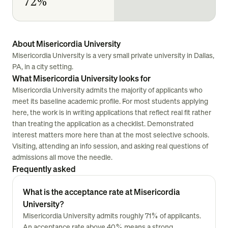
72%
About Misericordia University
Misericordia University is a very small private university in Dallas,
PA, in a city setting.
What Misericordia University looks for
Misericordia University admits the majority of applicants who
meet its baseline academic profile. For most students applying
here, the work is in writing applications that reflect real fit rather
than treating the application as a checklist. Demonstrated
interest matters more here than at the most selective schools.
Visiting, attending an info session, and asking real questions of
admissions all move the needle.
Frequently asked
What is the acceptance rate at Misericordia
University?
Misericordia University admits roughly 71% of applicants.
An acceptance rate above 40% means a strong