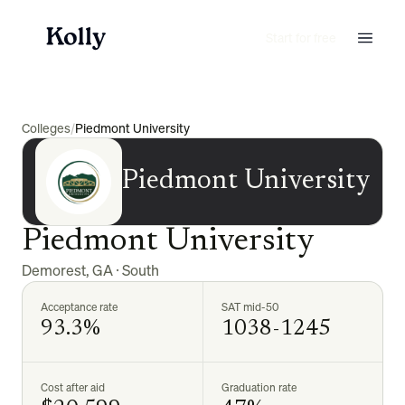
Start for free
Colleges
/
Piedmont University
Piedmont University
Piedmont University
Demorest
,
GA
·
South
Acceptance rate
SAT mid-50
93.3%
1038-1245
Cost after aid
Graduation rate