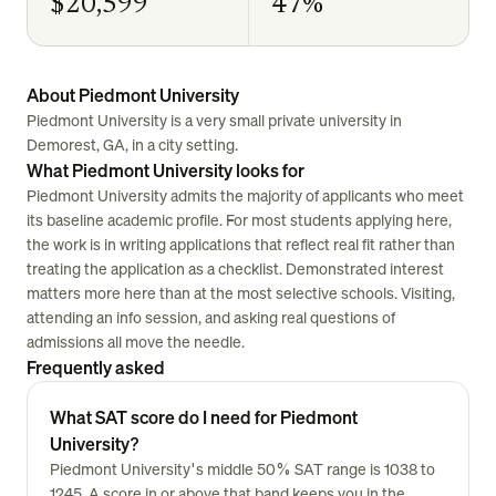
$20,599
47%
About Piedmont University
Piedmont University is a very small private university in
Demorest, GA, in a city setting.
What Piedmont University looks for
Piedmont University admits the majority of applicants who meet
its baseline academic profile. For most students applying here,
the work is in writing applications that reflect real fit rather than
treating the application as a checklist. Demonstrated interest
matters more here than at the most selective schools. Visiting,
attending an info session, and asking real questions of
admissions all move the needle.
Frequently asked
What SAT score do I need for Piedmont
University?
Piedmont University's middle 50% SAT range is 1038 to
1245. A score in or above that band keeps you in the