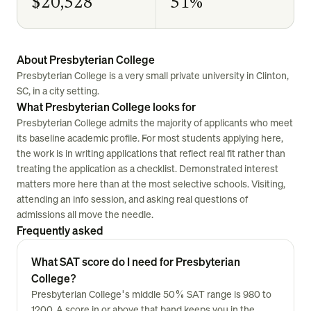
$20,528
51%
About Presbyterian College
Presbyterian College is a very small private university in Clinton,
SC, in a city setting.
What Presbyterian College looks for
Presbyterian College admits the majority of applicants who meet
its baseline academic profile. For most students applying here,
the work is in writing applications that reflect real fit rather than
treating the application as a checklist. Demonstrated interest
matters more here than at the most selective schools. Visiting,
attending an info session, and asking real questions of
admissions all move the needle.
Frequently asked
What SAT score do I need for Presbyterian
College?
Presbyterian College's middle 50% SAT range is 980 to
1200. A score in or above that band keeps you in the