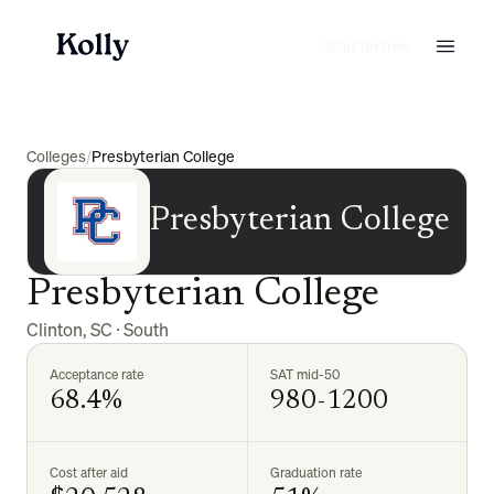
Start for free
Colleges
/
Presbyterian College
Presbyterian College
Presbyterian College
Clinton
,
SC
·
South
Acceptance rate
SAT mid-50
68.4%
980-1200
Cost after aid
Graduation rate