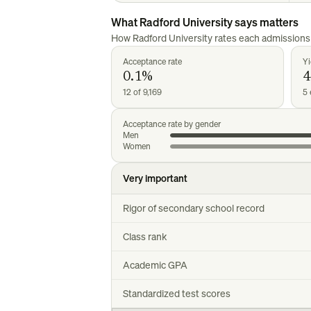
What
Radford University
says matters
How
Radford University
rates each admissions 
Acceptance rate
Yi
0.1%
12 of 9,169
5 
Acceptance rate by gender
Men
Women
Very important
Rigor of secondary school record
Class rank
Academic GPA
Standardized test scores