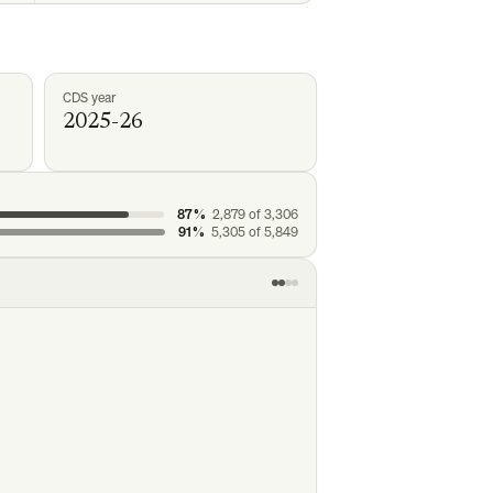
CDS year
2025-26
87%
2,879
of
3,306
91%
5,305
of
5,849