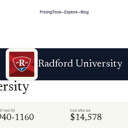
Pricing
Tools
Explore
Blog
Radford University
rsity
AT mid-50
Cost after aid
940-1160
$14,578