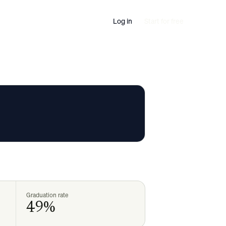
Log in
Start for free
Graduation rate
49%