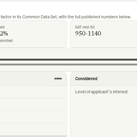
factor in its Common Data Set, with the full published numbers below.
eld
SAT mid-50
42%
950-1140
enrolled
Considered
Level of applicant's interest