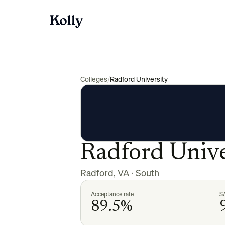
Colleges
/
Radford University
Radford Unive
Radford
,
VA
·
South
Acceptance rate
S
89.5%