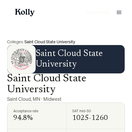
Start for free
Colleges
/
Saint Cloud State University
Saint Cloud State
University
Saint Cloud State
University
Saint Cloud
,
MN
·
Midwest
Acceptance rate
SAT mid-50
94.8%
1025-1260