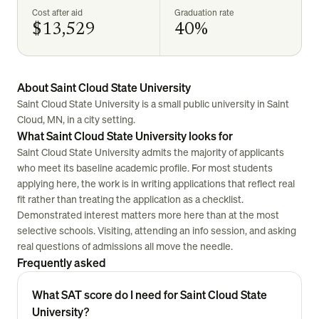
Cost after aid
Graduation rate
$13,529
40%
About Saint Cloud State University
Saint Cloud State University is a small public university in Saint
Cloud, MN, in a city setting.
What Saint Cloud State University looks for
Saint Cloud State University admits the majority of applicants
who meet its baseline academic profile. For most students
applying here, the work is in writing applications that reflect real
fit rather than treating the application as a checklist.
Demonstrated interest matters more here than at the most
selective schools. Visiting, attending an info session, and asking
real questions of admissions all move the needle.
Frequently asked
What SAT score do I need for Saint Cloud State
University?