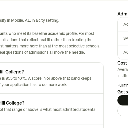
Admi
ity in Mobile, AL, in a city setting.
Ac
icants who meet its baseline academic profile. For most
SA
plications that reflect real fit rather than treating the
est matters more here than at the most selective schools.
 real questions of admissions all move the needle.
AC
Cost 
Avera
ill College?
instit
 is 955 to 1075. A score in or above that band keeps
of your application has to do more work.
Full f
Get s
ill College?
of that range or above is what most admitted students