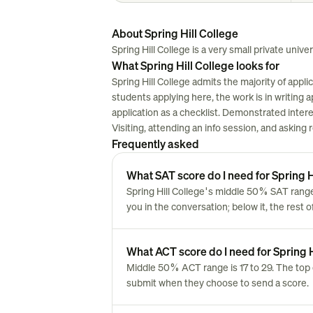
About Spring Hill College
Spring Hill College is a very small private univers
What Spring Hill College looks for
Spring Hill College admits the majority of appl
students applying here, the work is in writing ap
application as a checklist. Demonstrated inter
Visiting, attending an info session, and asking
Frequently asked
What SAT score do I need for Spring H
Spring Hill College's middle 50% SAT range
you in the conversation; below it, the rest 
What ACT score do I need for Spring H
Middle 50% ACT range is 17 to 29. The top 
submit when they choose to send a score.