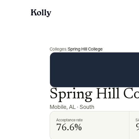
Colleges
/
Spring Hill College
Spring Hill Co
Mobile
,
AL
·
South
Acceptance rate
S
76.6%