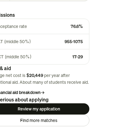
ssions
ceptance rate
76.6%
T (middle 50%)
955-1075
T (middle 50%)
17-29
& aid
ge net cost is
$20,449
per year after
utional aid. About
many
of students receive aid.
inancial aid breakdown
→
erious about applying
Review my application
Find more matches