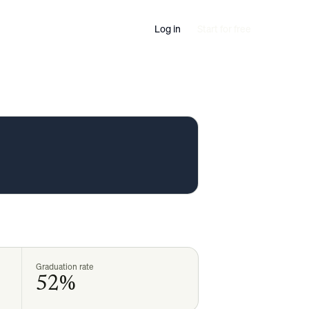
Log in
Start for free
Graduation rate
52%