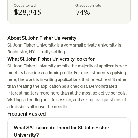
Cost after aid
Graduation rate
$28,945
74%
About St. John Fisher University
St. John Fisher University is a very small private university in
Rochester, NY, in a city setting.
What St. John Fisher University looks for
St. John Fisher University admits the majority of applicants who
meet its baseline academic profile. For most students applying
here, the work is in writing applications that reflect real fit rather
than treating the application as a checklist. Demonstrated
interest matters more here than at the most selective schools.
Visiting, attending an info session, and asking real questions of
admissions all move the needle.
Frequently asked
What SAT score do I need for St. John Fisher
University?