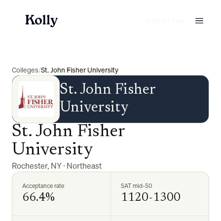
Start for free
Colleges
/
St. John Fisher University
St. John Fisher
University
St. John Fisher
University
Rochester
,
NY
·
Northeast
Acceptance rate
SAT mid-50
66.4%
1120-1300