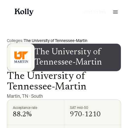
Start for free
Colleges
/
The University of Tennessee-Martin
The University of
Tennessee-Martin
The University of
Tennessee-Martin
Martin
,
TN
·
South
Acceptance rate
SAT mid-50
88.2%
970-1210