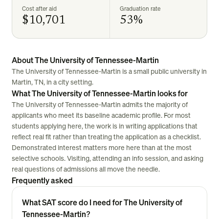
Cost after aid
Graduation rate
$10,701
53%
About The University of Tennessee-Martin
The University of Tennessee-Martin is a small public university in
Martin, TN, in a city setting.
What The University of Tennessee-Martin looks for
The University of Tennessee-Martin admits the majority of
applicants who meet its baseline academic profile. For most
students applying here, the work is in writing applications that
reflect real fit rather than treating the application as a checklist.
Demonstrated interest matters more here than at the most
selective schools. Visiting, attending an info session, and asking
real questions of admissions all move the needle.
Frequently asked
What SAT score do I need for The University of
Tennessee-Martin?