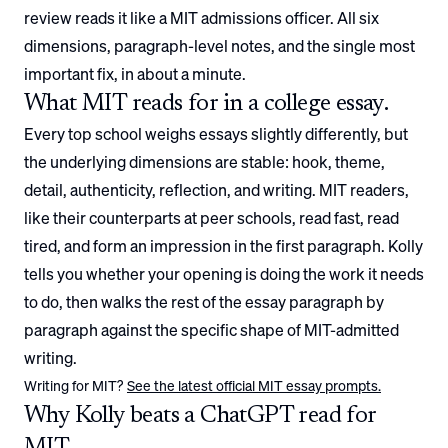
review reads it like a
MIT
admissions officer. All six
dimensions, paragraph-level notes, and the single most
important fix, in about a minute.
What
MIT
reads for in a college essay.
Every top school weighs essays slightly differently, but
the underlying dimensions are stable: hook, theme,
detail, authenticity, reflection, and writing.
MIT
readers,
like their counterparts at peer schools, read fast, read
tired, and form an impression in the first paragraph. Kolly
tells you whether your opening is doing the work it needs
to do, then walks the rest of the essay paragraph by
paragraph against the specific shape of
MIT
-admitted
writing.
Writing for
MIT
?
See the latest official
MIT
essay prompts.
Why Kolly beats a ChatGPT read for