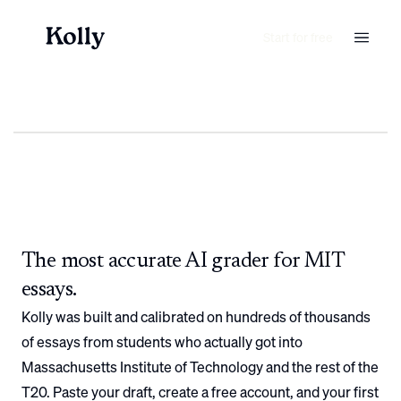
Start for free
The most accurate AI grader for
MIT
essays.
Kolly was built and calibrated on hundreds of thousands
of essays from students who actually got into
Massachusetts Institute of Technology
and the rest of the
T20. Paste your draft, create a free account, and your first